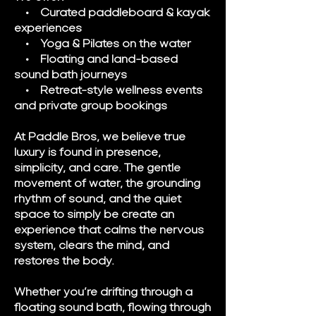
• Curated paddleboard & kayak
experiences
• Yoga & Pilates on the water
• Floating and land-based
sound bath journeys
• Retreat-style wellness events
and private group bookings
At Paddle Bros, we believe true
luxury is found in presence,
simplicity, and care. The gentle
movement of water, the grounding
rhythm of sound, and the quiet
space to simply be create an
experience that calms the nervous
system, clears the mind, and
restores the body.
Whether you’re drifting through a
floating sound bath, flowing through