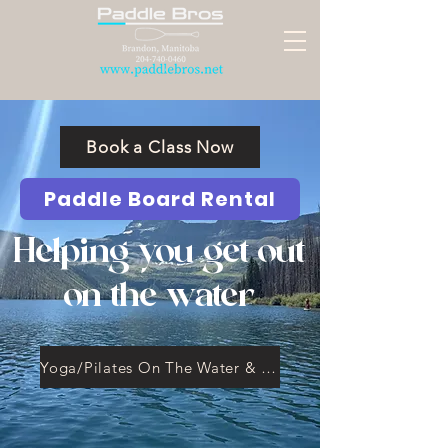
Book a Class Now
Paddle Board Rental
Helping you get out
on the water
Yoga/Pilates On The Water & Workshops