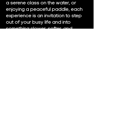
a serene class on the water, or
enjoying a peaceful paddle, each
experience is an invitation to step
out of your busy life and into
something slower, softer, and
deeply nourishing.
We proudly serve Brandon, Clear
Lake, Minnedosa, and surrounding
communities, and we look forward
to welcoming you into a space
where rest is not earned — it is
simply received.