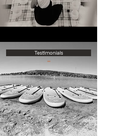
Testimonials