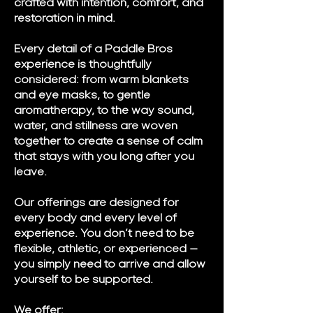
crafted with intention, comfort, and
restoration in mind.
Every detail of a Paddle Bros
experience is thoughtfully
considered: from warm blankets
and eye masks, to gentle
aromatherapy, to the way sound,
water, and stillness are woven
together to create a sense of calm
that stays with you long after you
leave.
Our offerings are designed for
every body and every level of
experience. You don’t need to be
flexible, athletic, or experienced —
you simply need to arrive and allow
yourself to be supported.
We offer: