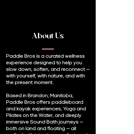
About Us
Paddle Bros is a curated wellness
experience designed to help you
slow down, soften, and reconnect —
with yourself, with nature, and with
the present moment.
Based in Brandon, Manitoba,
Paddle Bros offers paddleboard
and kayak experiences, Yoga and
Pilates on the Water, and deeply
immersive Sound Bath journeys —
both on land and floating — all