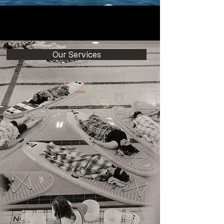
Our Services