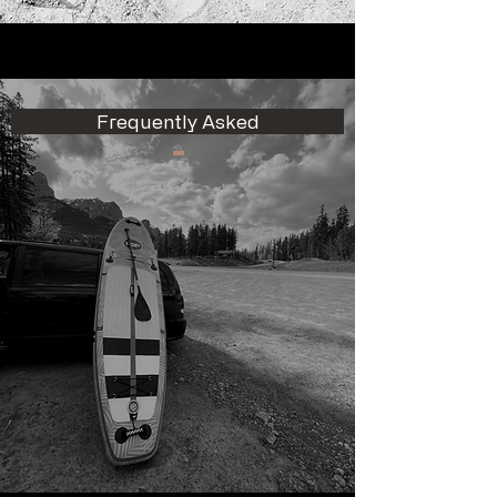
Frequently Asked