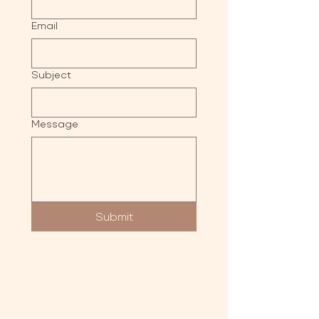
Email
Subject
Message
Submit