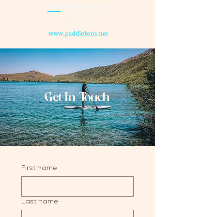
Get In Touch
First name
Last name